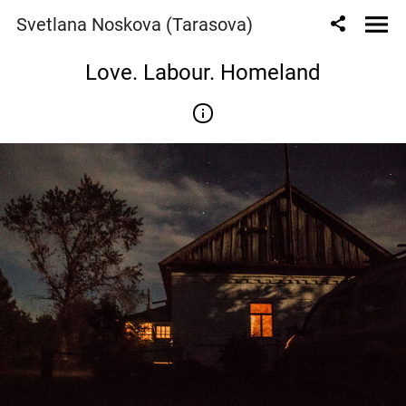
Svetlana Noskova (Tarasova)
Love. Labour. Homeland