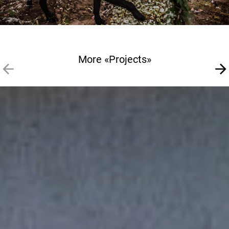
More «Projects»