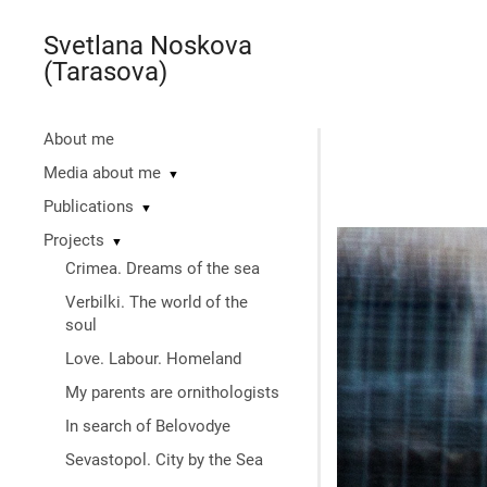
Svetlana Noskova
(Tarasova)
About me
Media about me
▼
Publications
▼
Projects
▼
Crimea. Dreams of the sea
Verbilki. The world of the
soul
Love. Labour. Homeland
My parents are ornithologists
In search of Belovodye
Sevastopol. City by the Sea