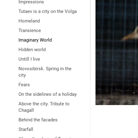
Impressions
Tutaev is a city on the Volga
Homeland
Transience
Imaginary World
Hidden world
Untill I live
Novosibirsk. Spring in the
city
Fears
On the sidelines of a holiday
Above the city. Tribute to
Chagall
Behind the facades
Starfall