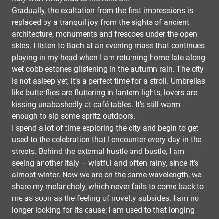
Gradually, the exaltation from the first impressions is
replaced by a tranquil joy from the sights of ancient
architecture, monuments and frescoes under the open
skies. I listen to Bach at an evening mass that continues
playing in my head when I am returning home late along
wet cobblestones glistening in the autumn rain. The city
is not asleep yet, it’s a perfect time for a stroll. Umbrellas
like butterflies are fluttering in lantern lights, lovers are
kissing unabashedly at café tables. It’s still warm
enough to sip some spritz outdoors.
I spend a lot of time exploring the city and begin to get
used to the celebration that I encounter every day in the
streets. Behind the external hustle and bustle, I am
seeing another Italy – wistful and often rainy, since it’s
almost winter. Now we are on the same wavelength, we
share my melancholy, which never fails to come back to
me as soon as the feeling of novelty subsides. I am no
longer looking for its cause; I am used to that longing