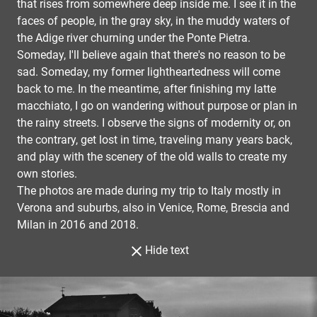
that rises from somewhere deep inside me. I see it in the
faces of people, in the gray sky, in the muddy waters of
the Adige river churning under the Ponte Pietra.
Someday, I'll believe again that there's no reason to be
sad. Someday, my former lightheartedness will come
back to me. In the meantime, after finishing my latte
macchiato, I go on wandering without purpose or plan in
the rainy streets. I observe the signs of modernity or, on
the contrary, get lost in time, traveling many years back,
and play with the scenery of the old walls to create my
own stories.
The photos are made during my trip to Italy mostly in
Verona and suburbs, also in Venice, Rome, Brescia and
Milan in 2016 and 2018.
Hide text