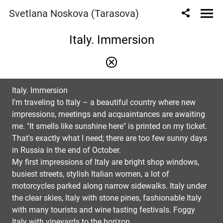
Svetlana Noskova (Tarasova)
Italy. Immersion
Italy. Immersion
I'm traveling to Italy – a beautiful country where new
impressions, meetings and acquaintances are awaiting
me. "It smells like sunshine here" is printed on my ticket.
That's exactly what I need; there are too few sunny days
in Russia in the end of October.
My first impressions of Italy are bright shop windows,
busiest streets, stylish Italian women, a lot of
motorcycles parked along narrow sidewalks. Italy under
the clear skies, Italy with stone pines, fashionable Italy
with many tourists and wine tasting festivals. Foggy
Italy with vineyards to the horizon.