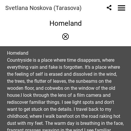
Svetlana Noskova (Tarasova)
Homeland
Homeland
Countryside is a place where time disappears, where
everything vain and fake is forgotten. It’s a place where
the feeling of self is erased and dissolved in the wind,
the trees, the flutter of leaves, the sunbeams on the
wooden floor, and cobwebs on the window of the old
house.I look through the lens of a film camera and
rediscover familiar things. I see light spots and don't
want to get stuck on the details. I travel back to my
childhood, where I walk barefoot on the road raking hot
dust with my feet. The warm day is breathing in the face,
fragrant grasses swaying in the wind.I see familiar