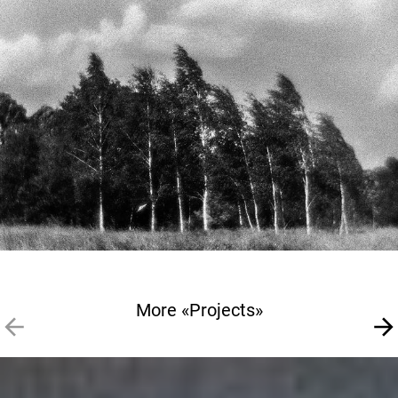
More «Projects»