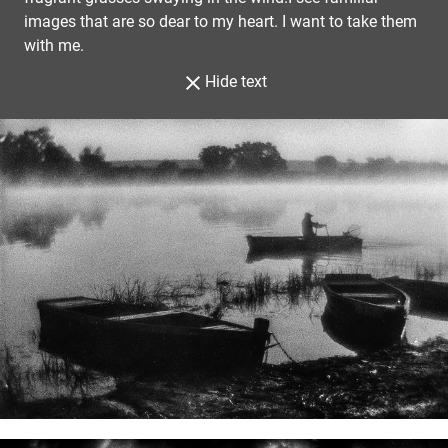
images that are so dear to my heart. I want to take them
with me.
Hide text