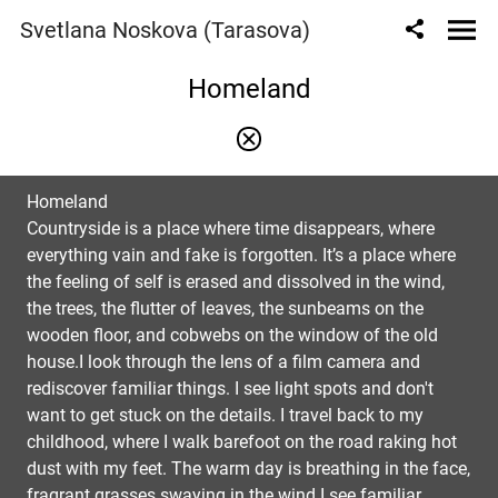
Svetlana Noskova (Tarasova)
Homeland
Homeland
Countryside is a place where time disappears, where
everything vain and fake is forgotten. It’s a place where
the feeling of self is erased and dissolved in the wind,
the trees, the flutter of leaves, the sunbeams on the
wooden floor, and cobwebs on the window of the old
house.I look through the lens of a film camera and
rediscover familiar things. I see light spots and don't
want to get stuck on the details. I travel back to my
childhood, where I walk barefoot on the road raking hot
dust with my feet. The warm day is breathing in the face,
fragrant grasses swaying in the wind.I see familiar