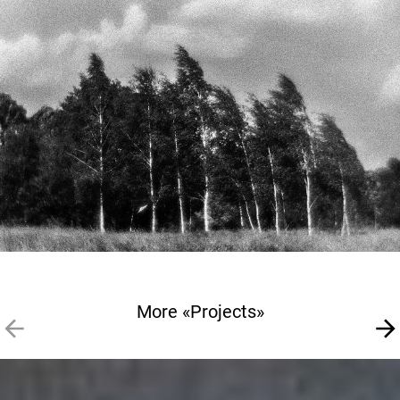
More «Projects»