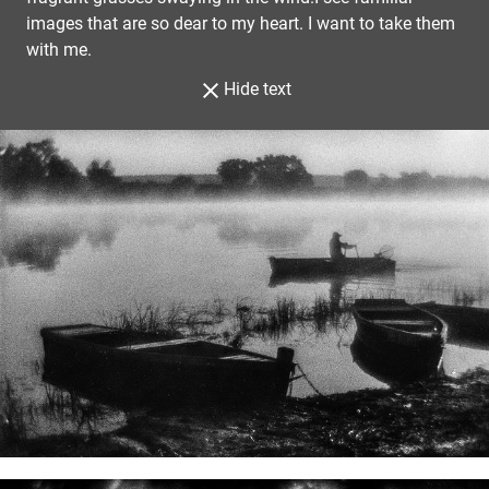
images that are so dear to my heart. I want to take them
with me.
Hide text