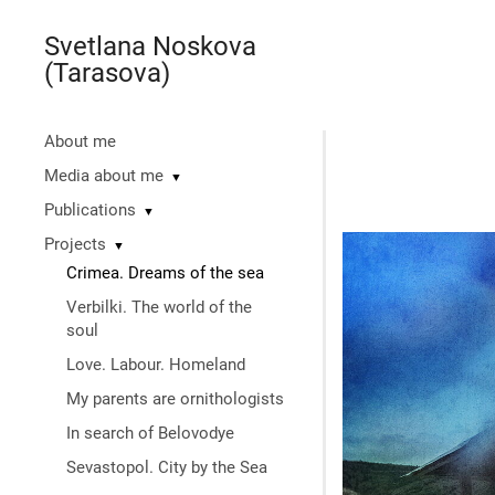
Svetlana Noskova
(Tarasova)
About me
Media about me
▼
Publications
▼
Projects
▼
Crimea. Dreams of the sea
Verbilki. The world of the
soul
Love. Labour. Homeland
My parents are ornithologists
In search of Belovodye
Sevastopol. City by the Sea