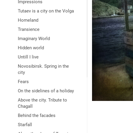
Impressions
Tutaev is a city on the Volga
Homeland
Transience
Imaginary World
Hidden world
Untill I live
Novosibirsk. Spring in the
city
Fears
On the sidelines of a holiday
Above the city. Tribute to
Chagall
Behind the facades
Starfall